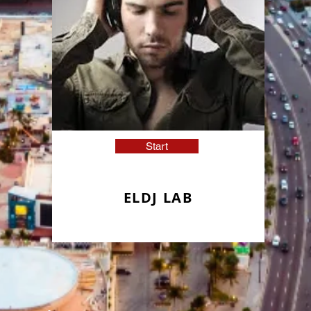
Start
ELDJ LAB