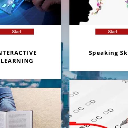
Start
Start
NTERACTIVE
Speaking Ski
LEARNING