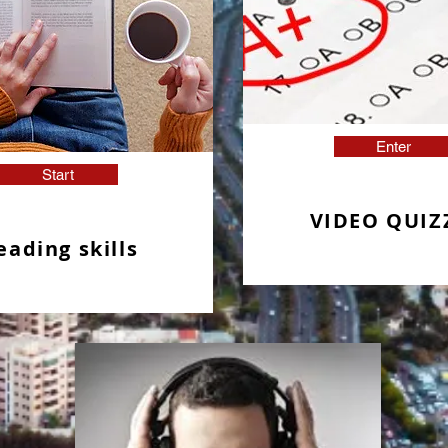
Enter
Start
VIDEO QUIZ
eading skills