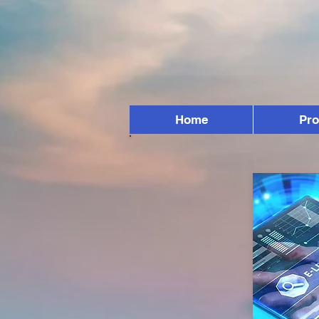
Home
Pr