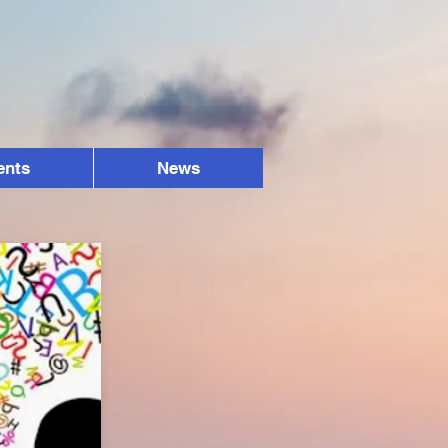
ents
News