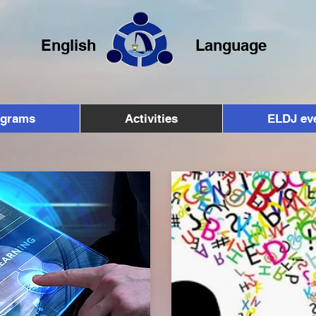
English
Language
ograms
Activities
ELDJ ev