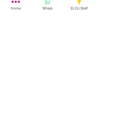
Home
Whats
ELDJ Staff