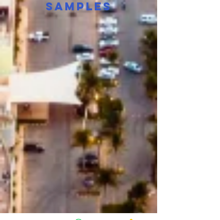
Samples