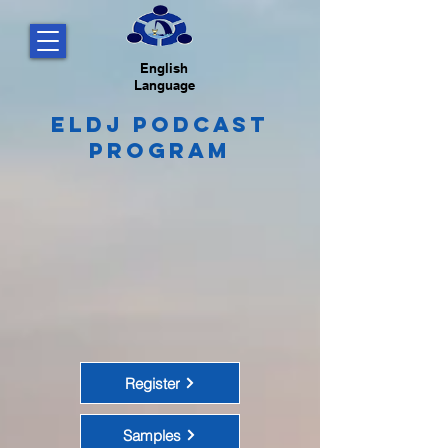
English
Language
ELDJ Podcast
Program
Register
Samples