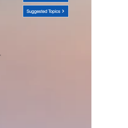
Suggested Topics