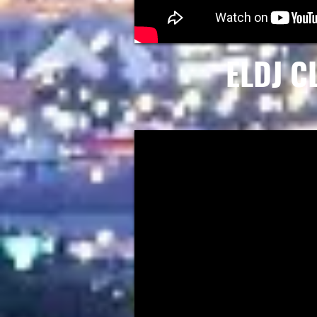
ELDJ C