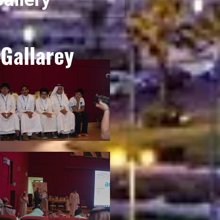
Gallarey