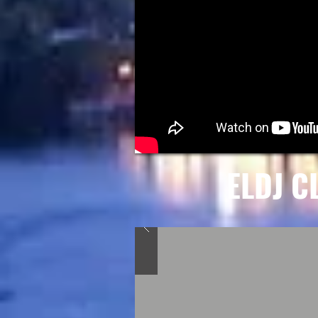
ELDJ C