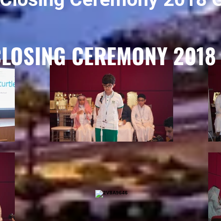
CLOSING CEREMONY 2018 