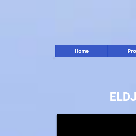
Home
Pr
ELD