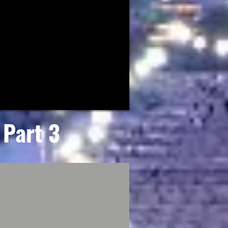
Part 3