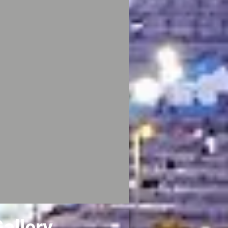
allery