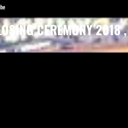
LOSING CEREMONY 2018 , 