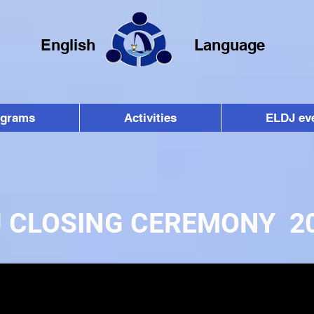
English
Language
ograms
Activities
ELDJ ev
J CLOSING CEREMONY 2