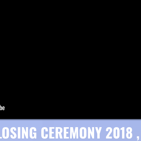
LOSING CEREMONY 2018 , 