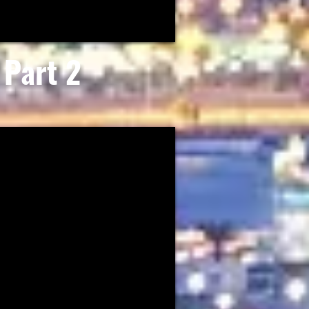
Part 2