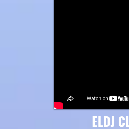
ELDJ C