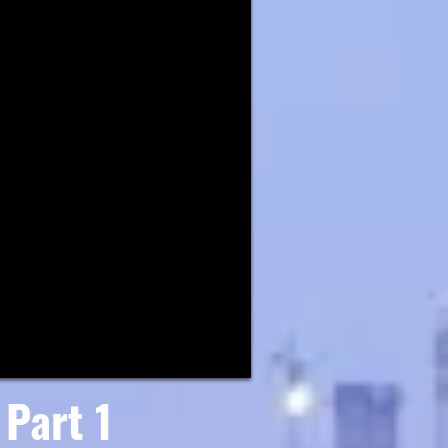
Part 1