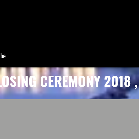
LOSING CEREMONY 2018 , 