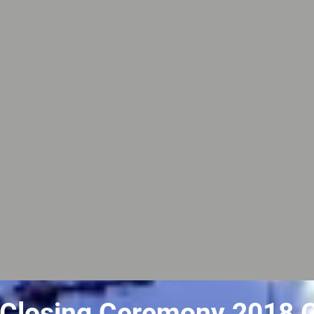
Closing Ceremony 2018 G