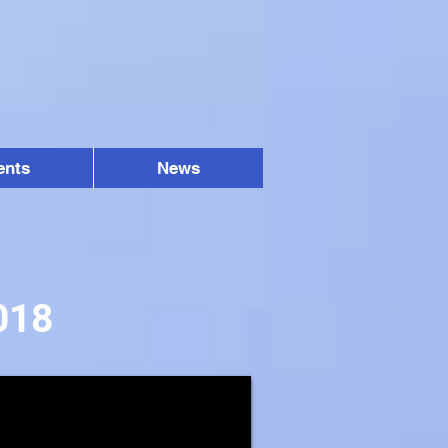
ents
News
018