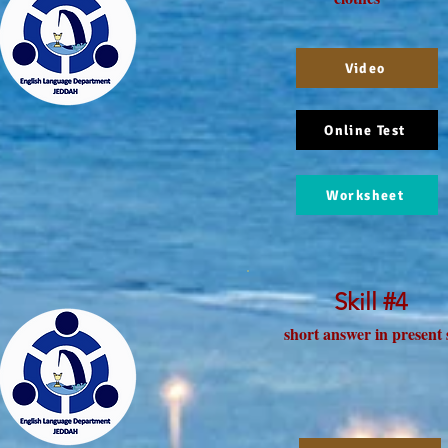
Video
Online Test
Worksheet
Skill #4
short answer in present