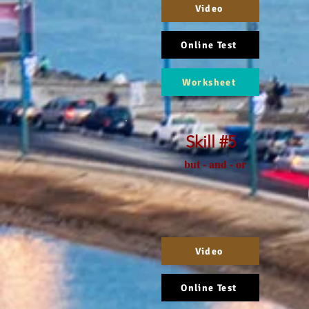
Video
Online Test
Worksheet
Skill #5
but - and - or
Video
Online Test