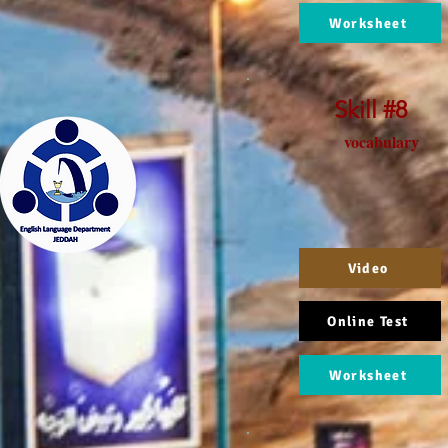
Worksheet
Skill #8
vocabulary
Video
Online Test
Worksheet