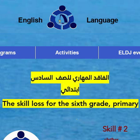
English
Language
ograms
Activities
ELDJ ev
الفاقد المهاري للصف السادس
ابتدائي
The skill loss for the sixth grade, primary
Skill # 2
clothes