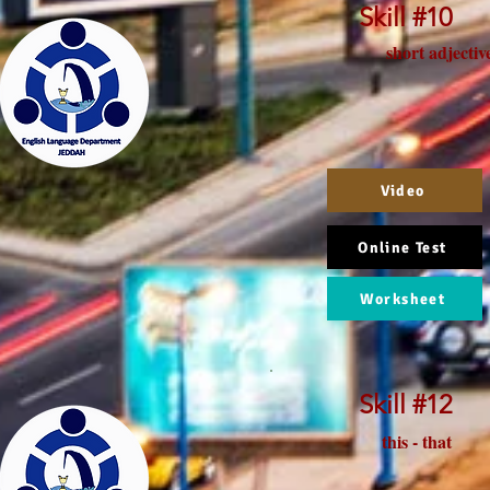
Skill #10
short adjectiv
Video
Online Test
Worksheet
Skill #12
this - that