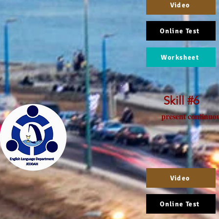
Video
Online Test
Worksheet
Skill #6
present continuo
Video
Online Test