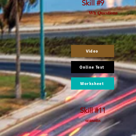
Skill #9
Wh Questions
Video
Online Test
Worksheet
Skill #11
seasons