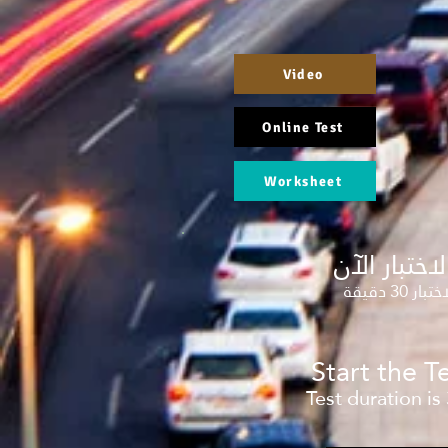
Video
Online Test
Worksheet
إبدأ الاختبا
مدة الاختب
Start the 
Test duration is