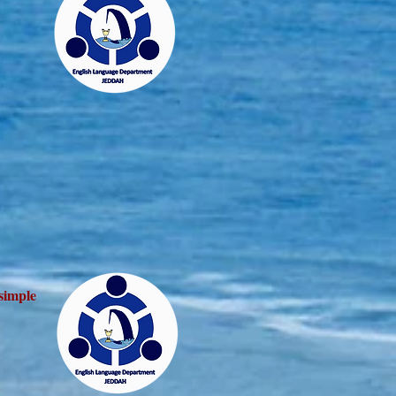
 simple