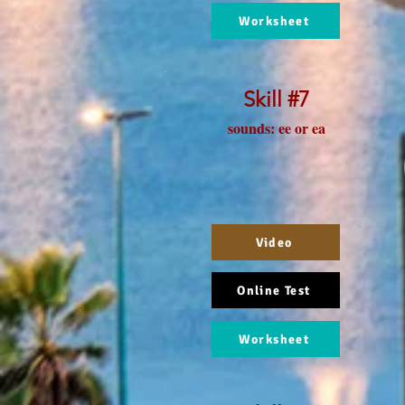
Worksheet
Skill #7
sounds: ee or ea
Video
Online Test
Worksheet